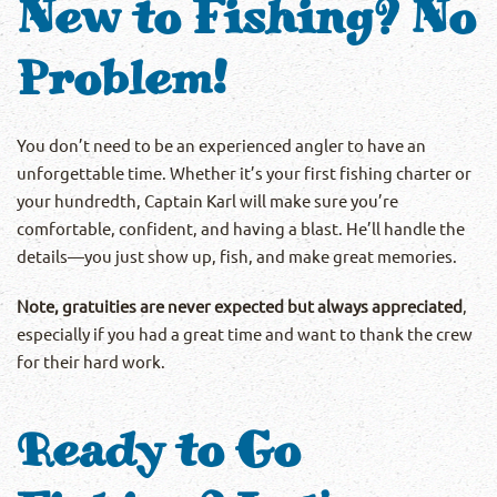
New to Fishing? No
Problem!
You don’t need to be an experienced angler to have an
unforgettable time. Whether it’s your first fishing charter or
your hundredth, Captain Karl will make sure you’re
comfortable, confident, and having a blast. He’ll handle the
details—you just show up, fish, and make great memories.
Note, gratuities are never expected but always appreciated
,
especially if you had a great time and want to thank the crew
for their hard work.
Ready to Go