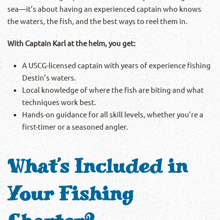
sea—it’s about having an experienced captain who knows
the waters, the fish, and the best ways to reel them in.
With Captain Karl at the helm, you get:
A USCG-licensed captain with years of experience fishing
Destin’s waters.
Local knowledge of where the fish are biting and what
techniques work best.
Hands-on guidance for all skill levels, whether you’re a
first-timer or a seasoned angler.
What’s Included in
Your Fishing