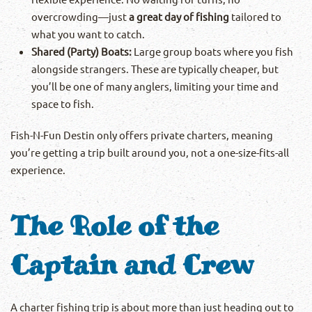
overcrowding—just
a great day of fishing
tailored to
what you want to catch.
Shared (Party) Boats:
Large group boats where you fish
alongside strangers. These are typically cheaper, but
you’ll be one of many anglers, limiting your time and
space to fish.
Fish-N-Fun Destin only offers private charters, meaning
you’re getting a trip built around you, not a one-size-fits-all
experience.
The Role of the
Captain and Crew
A charter fishing trip is about more than just heading out to