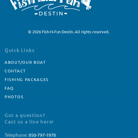
©
2026
Fish-N-Fun Destin. All rights reserved.
Quick Links
ABOUT/OUR BOAT
CONTACT
FISHING PACKAGES
FAQ
PHOTOS
Got a question?
Cast us a line here!
Telephone:
850-797-1978