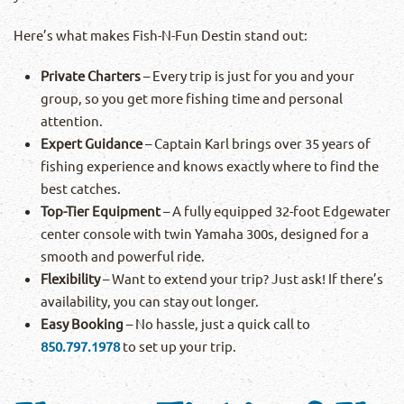
Here’s what makes Fish-N-Fun Destin stand out:
Private Charters
– Every trip is just for you and your
group, so you get more fishing time and personal
attention.
Expert Guidance
– Captain Karl brings over 35 years of
fishing experience and knows exactly where to find the
best catches.
Top-Tier Equipment
– A fully equipped 32-foot Edgewater
center console with twin Yamaha 300s, designed for a
smooth and powerful ride.
Flexibility
– Want to extend your trip? Just ask! If there’s
availability, you can stay out longer.
Easy Booking
– No hassle, just a quick call to
850.797.1978
to set up your trip.