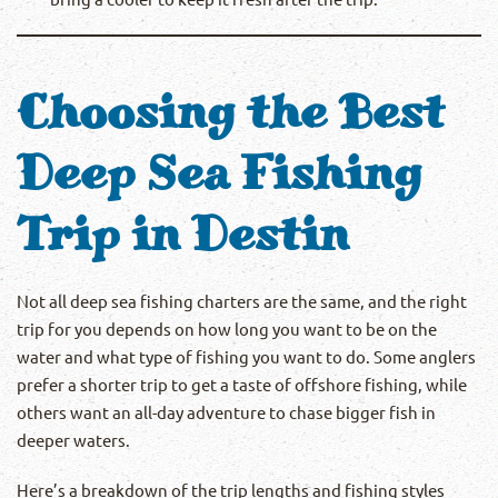
Choosing the Best
Deep Sea Fishing
Trip in Destin
Not all deep sea fishing charters are the same, and the right
trip for you depends on how long you want to be on the
water and what type of fishing you want to do. Some anglers
prefer a shorter trip to get a taste of offshore fishing, while
others want an all-day adventure to chase bigger fish in
deeper waters.
Here’s a breakdown of the trip lengths and fishing styles