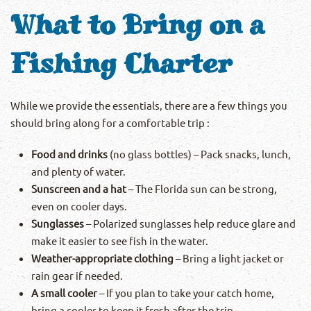
What to Bring on a
Fishing Charter
While we provide the essentials, there are a few things you
should bring along for a comfortable trip :
Food and drinks
(no glass bottles) – Pack snacks, lunch,
and plenty of water.
Sunscreen and a hat
– The Florida sun can be strong,
even on cooler days.
Sunglasses
– Polarized sunglasses help reduce glare and
make it easier to see fish in the water.
Weather-appropriate clothing
– Bring a light jacket or
rain gear if needed.
A small cooler
– If you plan to take your catch home,
bring a cooler to keep it fresh after the trip.