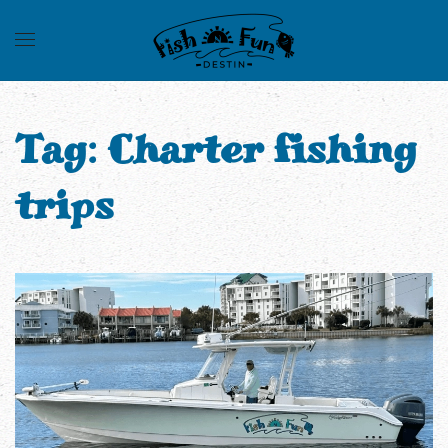
Tag:
Charter fishing
trips