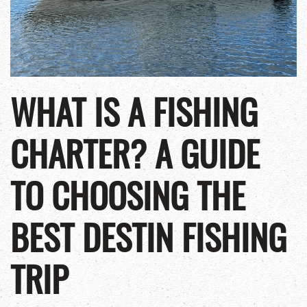
WHAT IS A FISHING
CHARTER? A GUIDE
TO CHOOSING THE
BEST DESTIN FISHING
TRIP