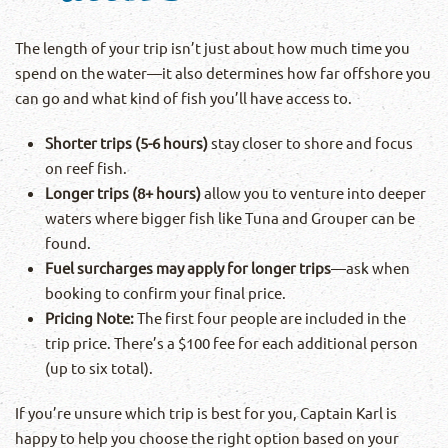
The length of your trip isn’t just about how much time you
spend on the water—it also determines how far offshore you
can go and what kind of fish you’ll have access to.
Shorter trips (5-6 hours)
stay closer to shore and focus
on reef fish.
Longer trips (8+ hours)
allow you to venture into deeper
waters where bigger fish like Tuna and Grouper can be
found.
Fuel surcharges may apply for longer trips
—ask when
booking to confirm your final price.
Pricing Note:
The first four people are included in the
trip price. There’s a $100 fee for each additional person
(up to six total).
If you’re unsure which trip is best for you, Captain Karl is
happy to help you choose the right option based on your