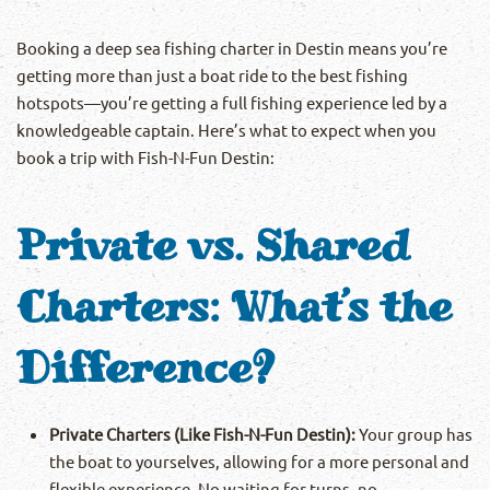
Booking a deep sea fishing charter in Destin means you’re
getting more than just a boat ride to the best fishing
hotspots—you’re getting a full fishing experience led by a
knowledgeable captain. Here’s what to expect when you
book a trip with Fish-N-Fun Destin:
Private vs. Shared
Charters: What’s the
Difference?
Private Charters (Like Fish-N-Fun Destin):
Your group has
the boat to yourselves, allowing for a more personal and
flexible experience. No waiting for turns, no