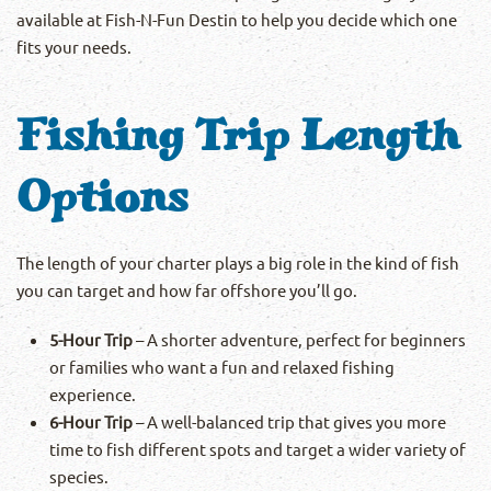
available at Fish-N-Fun Destin to help you decide which one
fits your needs.
Fishing Trip Length
Options
The length of your charter plays a big role in the kind of fish
you can target and how far offshore you’ll go.
5-Hour Trip
– A shorter adventure, perfect for beginners
or families who want a fun and relaxed fishing
experience.
6-Hour Trip
– A well-balanced trip that gives you more
time to fish different spots and target a wider variety of
species.