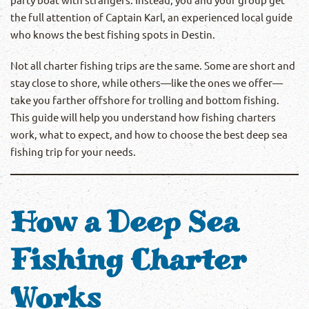
the full attention of Captain Karl, an experienced local guide
who knows the best fishing spots in Destin.
Not all charter fishing trips are the same. Some are short and
stay close to shore, while others—like the ones we offer—
take you farther offshore for trolling and bottom fishing.
This guide will help you understand how fishing charters
work, what to expect, and how to choose the best deep sea
fishing trip for your needs.
How a Deep Sea
Fishing Charter
Works