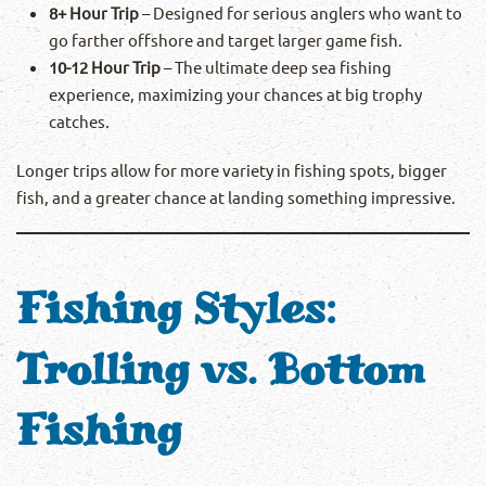
8+ Hour Trip
– Designed for serious anglers who want to
go farther offshore and target larger game fish.
10-12 Hour Trip
– The ultimate deep sea fishing
experience, maximizing your chances at big trophy
catches.
Longer trips allow for more variety in fishing spots, bigger
fish, and a greater chance at landing something impressive.
Fishing Styles:
Trolling vs. Bottom
Fishing