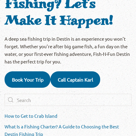
Fishing? Let’s
Make It Happen!
A deep sea fishing trip in Destin is an experience you won’t
forget. Whether you’re after big game fish, a fun day on the
water, or your first-ever fishing adventure, Fish-N-Fun Destin
has the perfect trip for you.
Book Your Trip
Call Captain Karl
How to Get to Crab Island
What Is a Fishing Charter? A Guide to Choosing the Best
Destin Fishing Trip