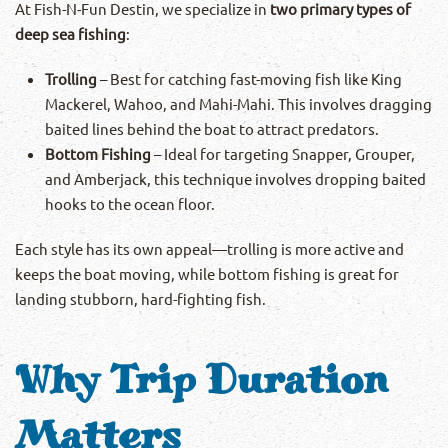
At Fish-N-Fun Destin, we specialize in
two primary types of
deep sea fishing
:
Trolling
– Best for catching fast-moving fish like King
Mackerel, Wahoo, and Mahi-Mahi. This involves dragging
baited lines behind the boat to attract predators.
Bottom Fishing
– Ideal for targeting Snapper, Grouper,
and Amberjack, this technique involves dropping baited
hooks to the ocean floor.
Each style has its own appeal—trolling is more active and
keeps the boat moving, while bottom fishing is great for
landing stubborn, hard-fighting fish.
Why Trip Duration
Matters