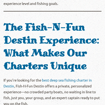
experience level and fishing goals.
The Fish-N-Fun
Destin Experience:
What Makes Our
Charters Unique
If you’re looking for the
best deep sea fishing charter in
Destin
, Fish-N-Fun Destin offers a private, personalized
experience—no crowded party boats, no waiting in line to
fish, just you, your group, and an expert captain ready to put
you on the fish.