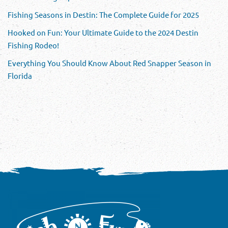
Fishing Seasons in Destin: The Complete Guide for 2025
Hooked on Fun: Your Ultimate Guide to the 2024 Destin
Fishing Rodeo!
Everything You Should Know About Red Snapper Season in
Florida