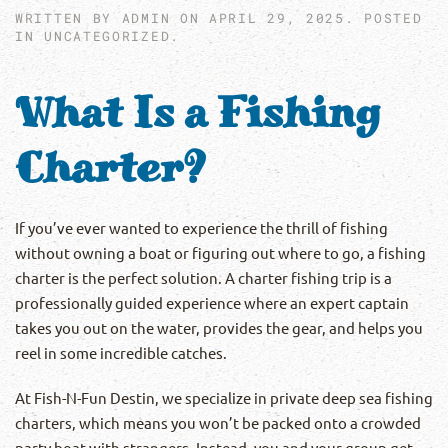
WRITTEN BY
ADMIN
ON
APRIL 29, 2025
. POSTED
IN
UNCATEGORIZED
.
What Is a Fishing
Charter?
If you’ve ever wanted to experience the thrill of fishing
without owning a boat or figuring out where to go, a fishing
charter is the perfect solution. A charter fishing trip is a
professionally guided experience where an expert captain
takes you out on the water, provides the gear, and helps you
reel in some incredible catches.
At Fish-N-Fun Destin, we specialize in private deep sea fishing
charters, which means you won’t be packed onto a crowded
party boat with strangers. Instead, you and your group get