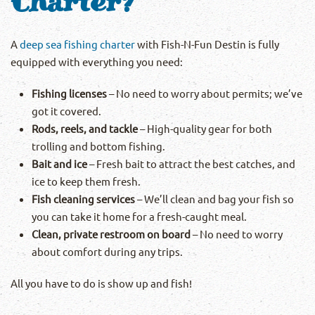
Charter?
A
deep sea fishing charter
with Fish-N-Fun Destin is fully
equipped with everything you need:
Fishing licenses
– No need to worry about permits; we’ve
got it covered.
Rods, reels, and tackle
– High-quality gear for both
trolling and bottom fishing.
Bait and ice
– Fresh bait to attract the best catches, and
ice to keep them fresh.
Fish cleaning services
– We’ll clean and bag your fish so
you can take it home for a fresh-caught meal.
Clean, private restroom on board
– No need to worry
about comfort during any trips.
All you have to do is show up and fish!