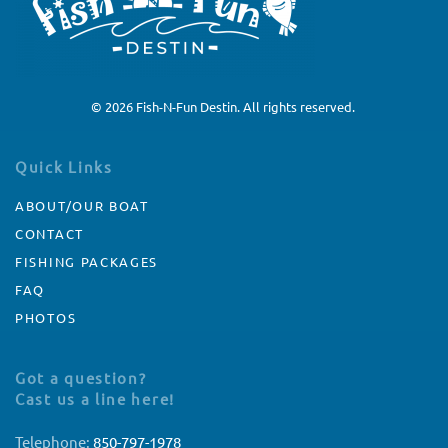
©
2026
Fish-N-Fun Destin. All rights reserved.
Quick Links
ABOUT/OUR BOAT
CONTACT
FISHING PACKAGES
FAQ
PHOTOS
Got a question?
Cast us a line here!
Telephone:
850-797-1978