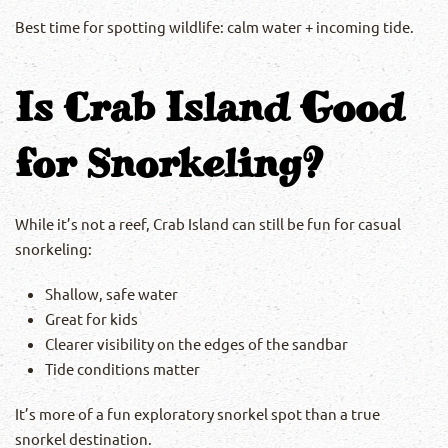
Best time for spotting wildlife: calm water + incoming tide.
Is Crab Island Good
for Snorkeling?
While it’s not a reef, Crab Island can still be fun for casual
snorkeling:
Shallow, safe water
Great for kids
Clearer visibility on the edges of the sandbar
Tide conditions matter
It’s more of a fun exploratory snorkel spot than a true
snorkel destination.