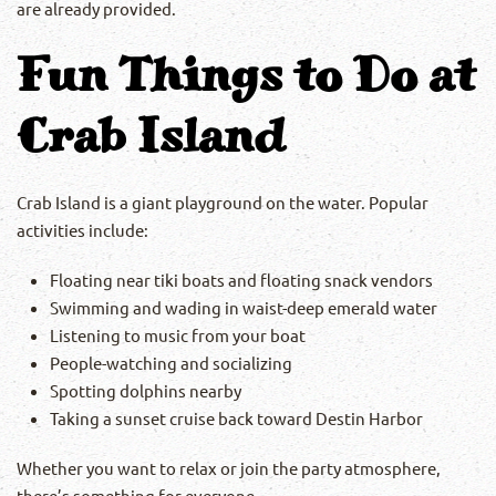
are already provided.
Fun Things to Do at
Crab Island
Crab Island is a giant playground on the water. Popular
activities include:
Floating near tiki boats and floating snack vendors
Swimming and wading in waist-deep emerald water
Listening to music from your boat
People-watching and socializing
Spotting dolphins nearby
Taking a sunset cruise back toward Destin Harbor
Whether you want to relax or join the party atmosphere,
there’s something for everyone.