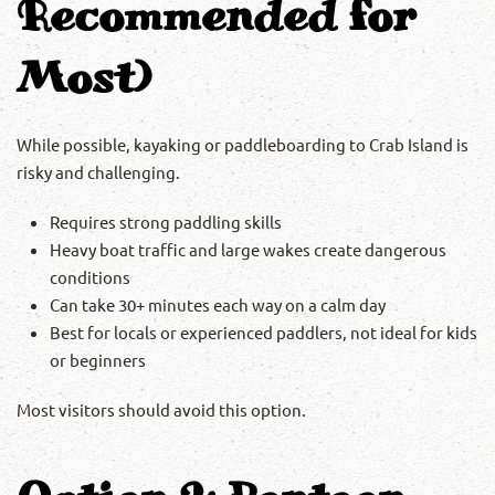
Recommended for
Most)
While possible, kayaking or paddleboarding to Crab Island is
risky and challenging.
Requires strong paddling skills
Heavy boat traffic and large wakes create dangerous
conditions
Can take 30+ minutes each way on a calm day
Best for locals or experienced paddlers, not ideal for kids
or beginners
Most visitors should avoid this option.