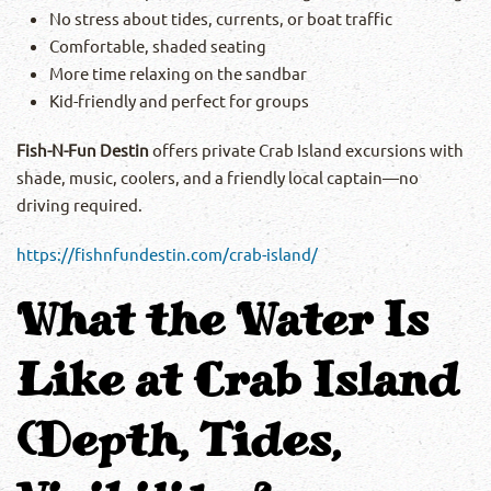
No stress about tides, currents, or boat traffic
Comfortable, shaded seating
More time relaxing on the sandbar
Kid-friendly and perfect for groups
Fish-N-Fun Destin
offers private Crab Island excursions with
shade, music, coolers, and a friendly local captain—no
driving required.
https://fishnfundestin.com/crab-island/
What the Water Is
Like at Crab Island
(Depth, Tides,