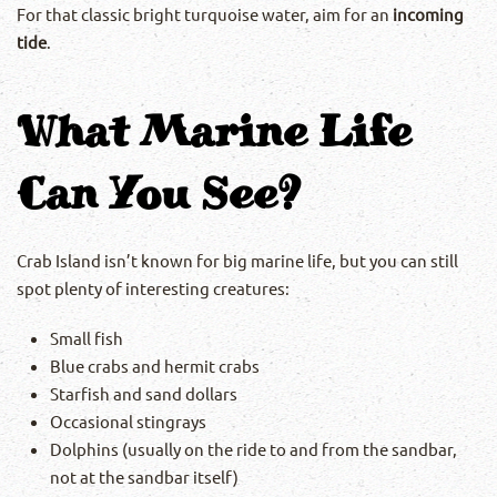
For that classic bright turquoise water, aim for an
incoming
tide
.
What Marine Life
Can You See?
Crab Island isn’t known for big marine life, but you can still
spot plenty of interesting creatures:
Small fish
Blue crabs and hermit crabs
Starfish and sand dollars
Occasional stingrays
Dolphins (usually on the ride to and from the sandbar,
not at the sandbar itself)