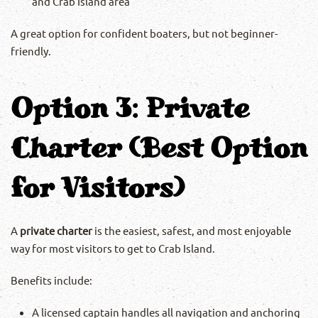
and Crab Island area
A great option for confident boaters, but not beginner-
friendly.
Option 3: Private
Charter (Best Option
for Visitors)
A
private charter
is the easiest, safest, and most enjoyable
way for most visitors to get to Crab Island.
Benefits include:
A licensed captain handles all navigation and anchoring