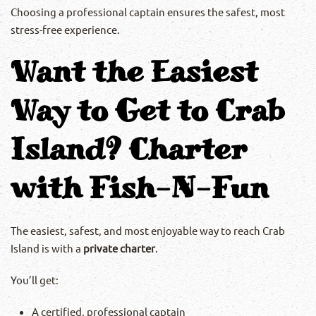
Choosing a professional captain ensures the safest, most
stress-free experience.
Want the Easiest
Way to Get to Crab
Island? Charter
with Fish-N-Fun
The easiest, safest, and most enjoyable way to reach Crab
Island is with a
private charter
.
You’ll get:
A certified, professional captain