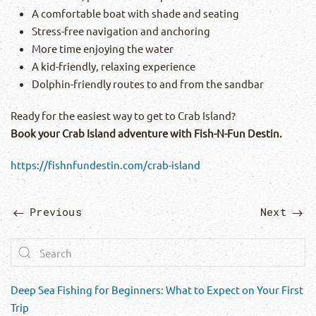
A comfortable boat with shade and seating
Stress-free navigation and anchoring
More time enjoying the water
A kid-friendly, relaxing experience
Dolphin-friendly routes to and from the sandbar
Ready for the easiest way to get to Crab Island?
Book your Crab Island adventure with Fish-N-Fun Destin.
https://fishnfundestin.com/crab-island
Previous
Next
Deep Sea Fishing for Beginners: What to Expect on Your First
Trip