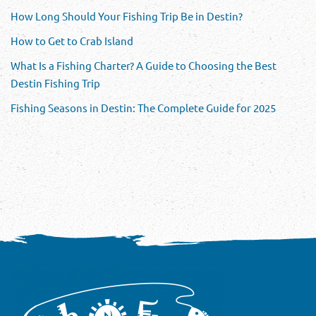
How Long Should Your Fishing Trip Be in Destin?
How to Get to Crab Island
What Is a Fishing Charter? A Guide to Choosing the Best
Destin Fishing Trip
Fishing Seasons in Destin: The Complete Guide for 2025