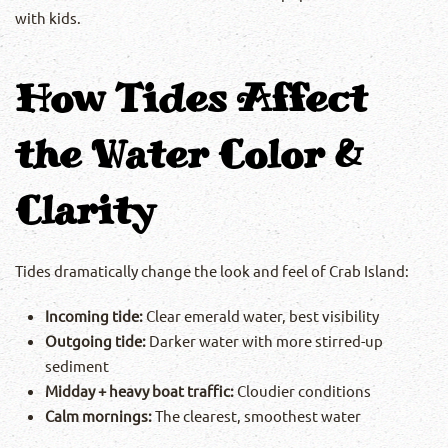
with kids.
How Tides Affect
the Water Color &
Clarity
Tides dramatically change the look and feel of Crab Island:
Incoming tide:
Clear emerald water, best visibility
Outgoing tide:
Darker water with more stirred-up
sediment
Midday + heavy boat traffic:
Cloudier conditions
Calm mornings:
The clearest, smoothest water