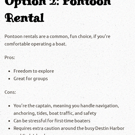
Option 2: Pontoon
Rental
Pontoon rentals are a common, fun choice, if you’re
comfortable operating a boat.
Pros:
Freedom to explore
Great for groups
Cons:
You’re the captain, meaning you handle navigation,
anchoring, tides, boat traffic, and safety
Can be stressful for first-time boaters
Requires extra caution around the busy Destin Harbor