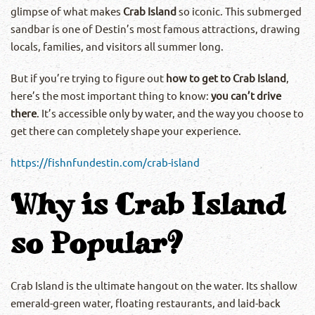
glimpse of what makes
Crab Island
so iconic. This submerged
sandbar is one of Destin’s most famous attractions, drawing
locals, families, and visitors all summer long.
But if you’re trying to figure out
how to get to Crab Island
,
here’s the most important thing to know:
you can’t drive
there
. It’s accessible only by water, and the way you choose to
get there can completely shape your experience.
https://fishnfundestin.com/crab-island
Why is Crab Island
so Popular?
Crab Island is the ultimate hangout on the water. Its shallow
emerald-green water, floating restaurants, and laid-back