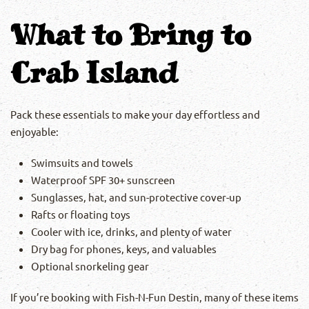
What to Bring to
Crab Island
Pack these essentials to make your day effortless and
enjoyable:
Swimsuits and towels
Waterproof SPF 30+ sunscreen
Sunglasses, hat, and sun-protective cover-up
Rafts or floating toys
Cooler with ice, drinks, and plenty of water
Dry bag for phones, keys, and valuables
Optional snorkeling gear
If you’re booking with Fish-N-Fun Destin, many of these items