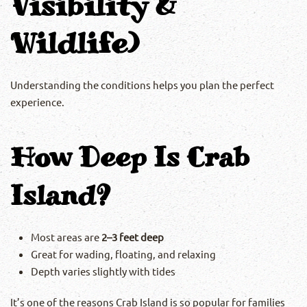
Visibility &
Wildlife)
Understanding the conditions helps you plan the perfect
experience.
How Deep Is Crab
Island?
Most areas are
2–3 feet deep
Great for wading, floating, and relaxing
Depth varies slightly with tides
It’s one of the reasons Crab Island is so popular for families