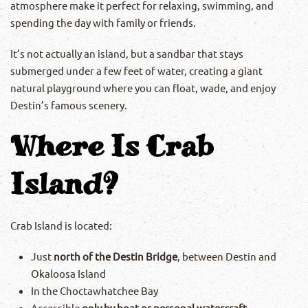
atmosphere make it perfect for relaxing, swimming, and
spending the day with family or friends.
It’s not actually an island, but a sandbar that stays
submerged under a few feet of water, creating a giant
natural playground where you can float, wade, and enjoy
Destin’s famous scenery.
Where Is Crab
Island?
Crab Island is located:
Just
north of the Destin Bridge
, between Destin and
Okaloosa Island
In the Choctawhatchee Bay
Accessible
only by boat or personal watercraft