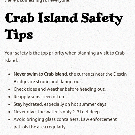
Crab Island Safety
Tips
Your safety is the top priority when planning a visit to Crab
Island.
Never swim to Crab Island
, the currents near the Destin
Bridge are strong and dangerous.
Check tides and weather before heading out.
Reapply sunscreen often.
Stay hydrated, especially on hot summer days.
Never dive, the water is only 2–3 feet deep.
Avoid bringing glass containers. Law enforcement
patrols the area regularly.