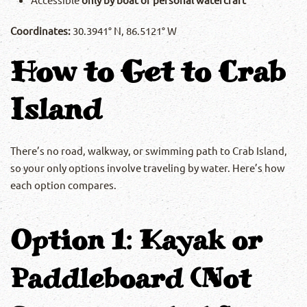
Coordinates:
30.3941° N, 86.5121° W
How to Get to Crab
Island
There’s no road, walkway, or swimming path to Crab Island,
so your only options involve traveling by water. Here’s how
each option compares.
Option 1: Kayak or
Paddleboard (Not