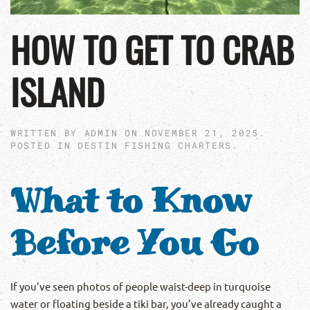
HOW TO GET TO CRAB
ISLAND
WRITTEN BY
ADMIN
ON
NOVEMBER 21, 2025
.
POSTED IN
DESTIN FISHING CHARTERS
.
What to Know
Before You Go
If you’ve seen photos of people waist-deep in turquoise
water or floating beside a tiki bar, you’ve already caught a