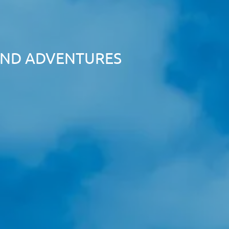
LAND ADVENTURES