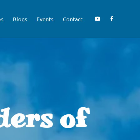
os
Blogs
Events
Contact
ders of