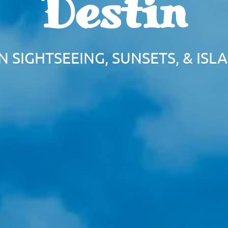
Destin
IN SIGHTSEEING, SUNSETS, & IS