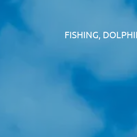
FISHING, DOLPH