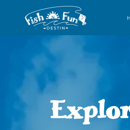
Explor