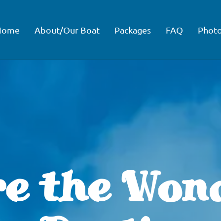
Home
About/Our Boat
Packages
FAQ
Phot
e the Won